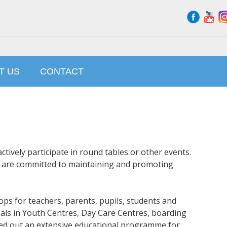
T US
CONTACT
tively participate in round tables or other events.
e are committed to maintaining and promoting
ps for teachers, parents, pupils, students and
als in Youth Centres, Day Care Centres, boarding
ried out an extensive educational programme for