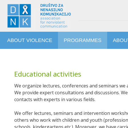
ABOUT VIOLENCE
PROGRAMMES
ABOU
Educational activities
We organize lectures, conferences and seminars we ac
We provide expert consultations and discussions. W
contacts with experts in various fields.
We offer lectures, seminars and intervention worksho
others who work with children and youth (profession
schools, kindergartens etc.). Moreover, we have car