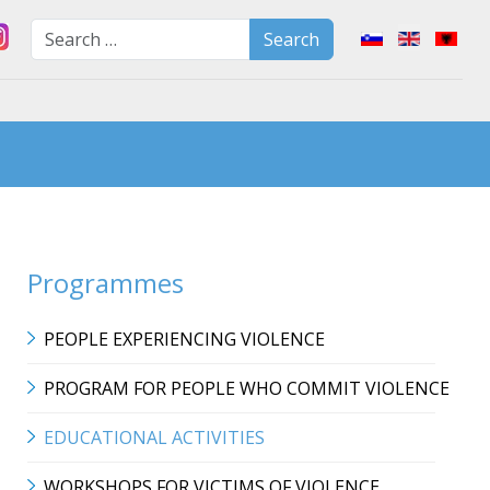
Search
Select your lan
Search
Type 2 or more characters for
Programmes
PEOPLE EXPERIENCING VIOLENCE
PROGRAM FOR PEOPLE WHO COMMIT VIOLENCE
EDUCATIONAL ACTIVITIES
WORKSHOPS FOR VICTIMS OF VIOLENCE