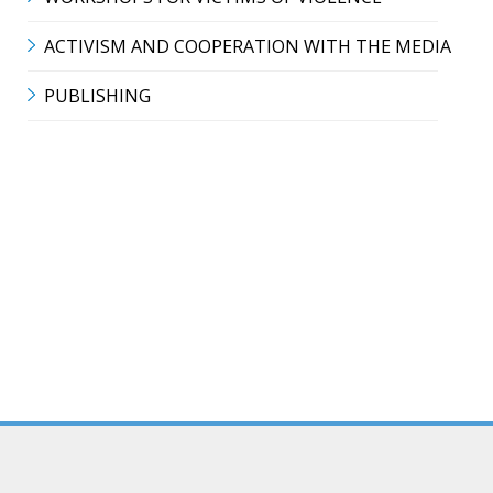
ACTIVISM AND COOPERATION WITH THE MEDIA
PUBLISHING