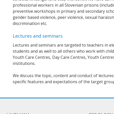
professional workers in all Slovenian prisons (inclu
preventive workshops in primary and secondary school
gender based violence, peer violence, sexual harassm
discrimination etc.
Lectures and seminars
Lectures and seminars are targeted to teachers in el
students and as well to all others who work with chi
Youth Care Centres, Day Care Centres, Youth Centres
institutions.
We discuss the topic, content and conduct of lectures 
specific features and expectations of the target grou