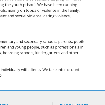
ding the youth prison). We have been running
s, mainly on topics of violence in the family,
ent and sexual violence, dating violence,
ementary and secondary schools, parents, pupils,
ldren and young people, such as professionals in
, boarding schools, kindergartens and other
individually with clients. We take into account
p.